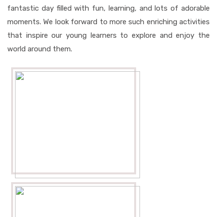
fantastic day filled with fun, learning, and lots of adorable
moments. We look forward to more such enriching activities
that inspire our young learners to explore and enjoy the
world around them.