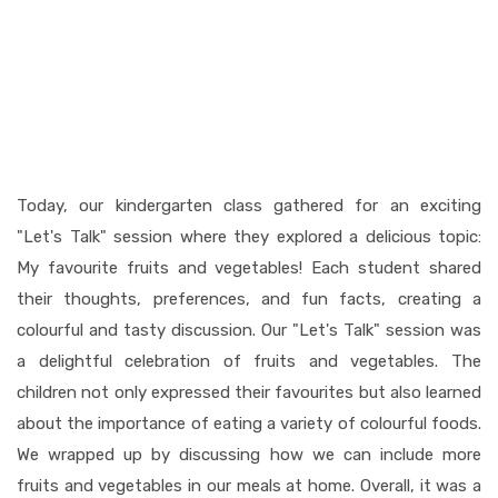
Today, our kindergarten class gathered for an exciting
"Let's Talk" session where they explored a delicious topic:
My favourite fruits and vegetables! Each student shared
their thoughts, preferences, and fun facts, creating a
colourful and tasty discussion. Our "Let's Talk" session was
a delightful celebration of fruits and vegetables. The
children not only expressed their favourites but also learned
about the importance of eating a variety of colourful foods.
We wrapped up by discussing how we can include more
fruits and vegetables in our meals at home. Overall, it was a