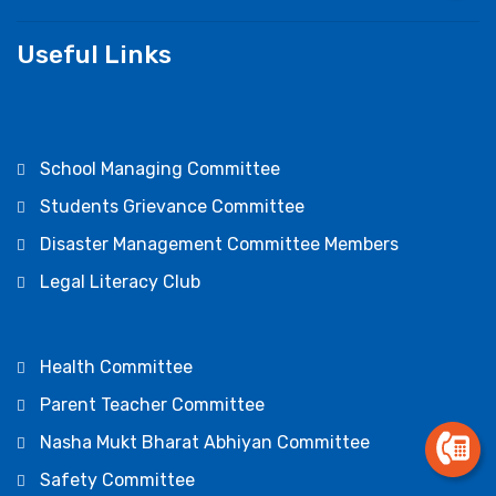
Useful Links
School Managing Committee
Students Grievance Committee
Disaster Management Committee Members
Legal Literacy Club
Health Committee
Parent Teacher Committee
Nasha Mukt Bharat Abhiyan Committee
Safety Committee