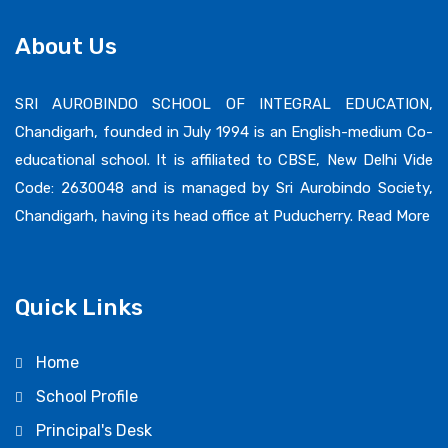
About Us
SRI AUROBINDO SCHOOL OF INTEGRAL EDUCATION,
Chandigarh, founded in July 1994 is an English-medium Co-
educational school. It is affiliated to CBSE, New Delhi Vide
Code: 2630048 and is managed by Sri Aurobindo Society,
Chandigarh, having its head office at Puducherry.
Read More
Quick Links
Home
School Profile
Principal's Desk