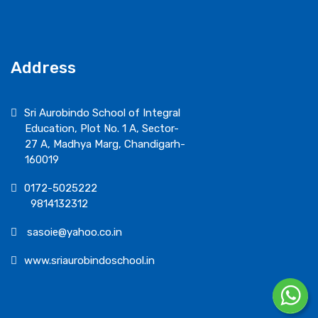
Address
Sri Aurobindo School of Integral
Education, Plot No. 1 A, Sector-
27 A, Madhya Marg, Chandigarh-
160019
0172-5025222
9814132312
sasoie@yahoo.co.in
www.sriaurobindoschool.in