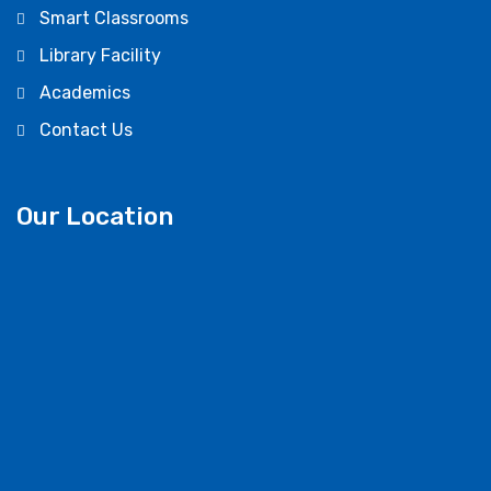
Smart Classrooms
Library Facility
Academics
Contact Us
Our Location